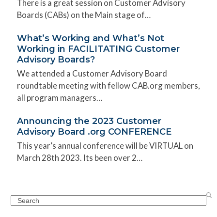
There is a great session on Customer Advisory
Boards (CABs) on the Main stage of…
What’s Working and What’s Not
Working in FACILITATING Customer
Advisory Boards?
We attended a Customer Advisory Board
roundtable meeting with fellow CAB.org members,
all program managers…
Announcing the 2023 Customer
Advisory Board .org CONFERENCE
This year’s annual conference will be VIRTUAL on
March 28th 2023. Its been over 2…
Search