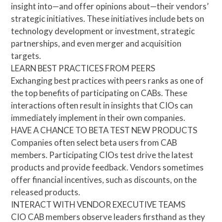
insight into—and offer opinions about—their vendors’
strategic initiatives. These initiatives include bets on
technology development or investment, strategic
partnerships, and even merger and acquisition
targets.
LEARN BEST PRACTICES FROM PEERS
Exchanging best practices with peers ranks as one of
the top benefits of participating on CABs. These
interactions often result in insights that CIOs can
immediately implement in their own companies.
HAVE A CHANCE TO BETA TEST NEW PRODUCTS
Companies often select beta users from CAB
members. Participating CIOs test drive the latest
products and provide feedback. Vendors sometimes
offer financial incentives, such as discounts, on the
released products.
INTERACT WITH VENDOR EXECUTIVE TEAMS
CIO CAB members observe leaders firsthand as they