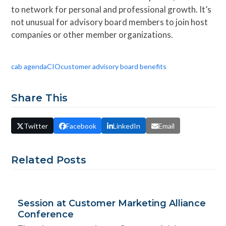
to network for personal and professional growth. It’s
not unusual for advisory board members to join host
companies or other member organizations.
cab agenda
CIO
customer advisory board benefits
Share This
Twitter
Facebook
LinkedIn
Email
Related Posts
Session at Customer Marketing Alliance
Conference