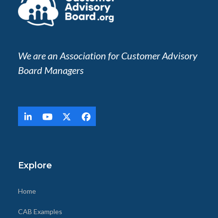
We are an Association for Customer Advisory
Board Managers
LinkedIn
YouTube
Twitter
Facebook
(deprecated)
Explore
Home
CAB Examples