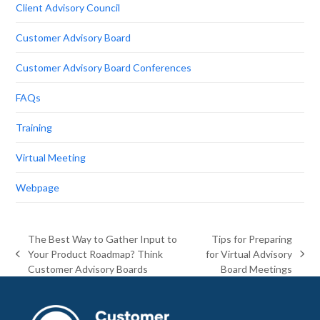
Client Advisory Council
Customer Advisory Board
Customer Advisory Board Conferences
FAQs
Training
Virtual Meeting
Webpage
The Best Way to Gather Input to
Tips for Preparing
Your Product Roadmap? Think
for Virtual Advisory
previous
next
Customer Advisory Boards
Board Meetings
post:
post: