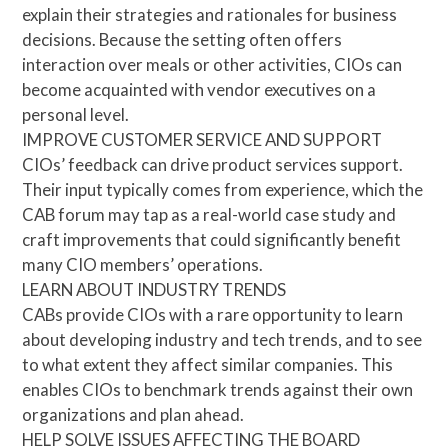
explain their strategies and rationales for business
decisions. Because the setting often offers
interaction over meals or other activities, CIOs can
become acquainted with vendor executives on a
personal level.
IMPROVE CUSTOMER SERVICE AND SUPPORT
CIOs’ feedback can drive product services support.
Their input typically comes from experience, which the
CAB forum may tap as a real-world case study and
craft improvements that could significantly benefit
many CIO members’ operations.
LEARN ABOUT INDUSTRY TRENDS
CABs provide CIOs with a rare opportunity to learn
about developing industry and tech trends, and to see
to what extent they affect similar companies. This
enables CIOs to benchmark trends against their own
organizations and plan ahead.
HELP SOLVE ISSUES AFFECTING THE BOARD