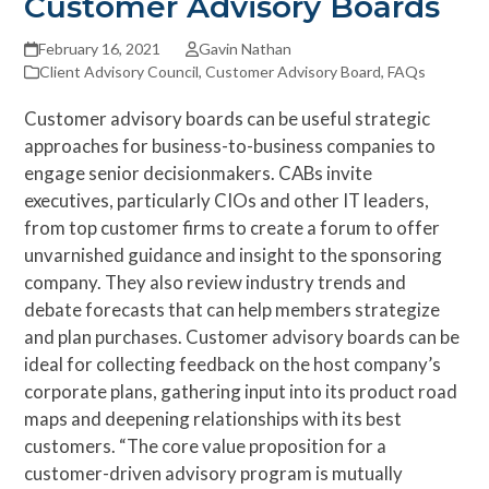
Customer Advisory Boards
February 16, 2021
Gavin Nathan
Client Advisory Council
,
Customer Advisory Board
,
FAQs
Customer advisory boards can be useful strategic
approaches for business-to-business companies to
engage senior decisionmakers. CABs invite
executives, particularly CIOs and other IT leaders,
from top customer firms to create a forum to offer
unvarnished guidance and insight to the sponsoring
company. They also review industry trends and
debate forecasts that can help members strategize
and plan purchases. Customer advisory boards can be
ideal for collecting feedback on the host company’s
corporate plans, gathering input into its product road
maps and deepening relationships with its best
customers. “The core value proposition for a
customer-driven advisory program is mutually