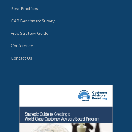
Best Practices
CAB Benchmark Survey
Free Strategy Guide
Conference
Contact Us