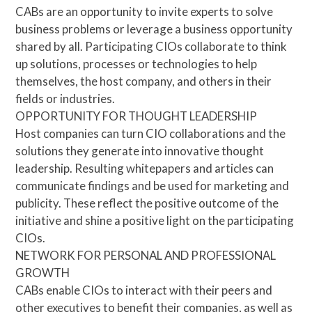
CABs are an opportunity to invite experts to solve
business problems or leverage a business opportunity
shared by all. Participating CIOs collaborate to think
up solutions, processes or technologies to help
themselves, the host company, and others in their
fields or industries.
OPPORTUNITY FOR THOUGHT LEADERSHIP
Host companies can turn CIO collaborations and the
solutions they generate into innovative thought
leadership. Resulting whitepapers and articles can
communicate findings and be used for marketing and
publicity. These reflect the positive outcome of the
initiative and shine a positive light on the participating
CIOs.
NETWORK FOR PERSONAL AND PROFESSIONAL
GROWTH
CABs enable CIOs to interact with their peers and
other executives to benefit their companies, as well as