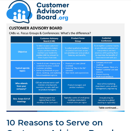
Skip
Open
Close
to
mobile
mobile
content
menu
menu
10 Reasons to Serve on