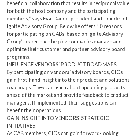
beneficial collaboration that results in reciprocal value
for both the host company and the participating
members,” says Eyal Danon, president and founder of
Ignite Advisory Group. Below he offers 10 reasons
for participating on CABs, based on Ignite Advisory
Group’s experience helping companies manage and
optimize their customer and partner advisory board
programs.
INFLUENCE VENDORS’ PRODUCT ROAD MAPS
By participating on vendors’ advisory boards, CIOs
gain first-hand insight into their product and solutions
road maps. They can learn about upcoming products
ahead of the market and provide feedback to product
managers. If implemented, their suggestions can
benefit their operations.
GAIN INSIGHT INTO VENDORS’ STRATEGIC
INITIATIVES
As CAB members, CIOs can gain forward-looking