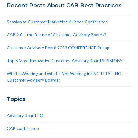
Recent Posts About CAB Best Practices
Session at Customer Marketing Alliance Conference
CAB 2.0 – the future of Customer Advisory Boards?
Customer Advisory Board 2023 CONFERENCE Recap
Top 5 Most Innovative Customer Advisory Board SESSIONS
What’s Working and What’s Not Working in FACILITATING
Customer Advisory Boards?
Topics
Advisory Board ROI
CAB conference