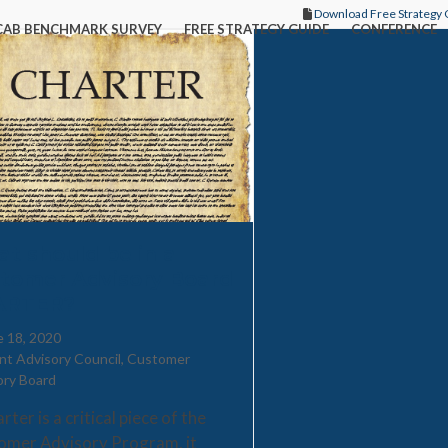
Download Free Strategy 
CAB BENCHMARK SURVEY
FREE STRATEGY GUIDE
CONFERENCE
t should be in a
tomer Advisory Board
ARTER?
e 18, 2020
ent Advisory Council
,
Customer
ory Board
rter is a critical piece of the
omer Advisory Program, it