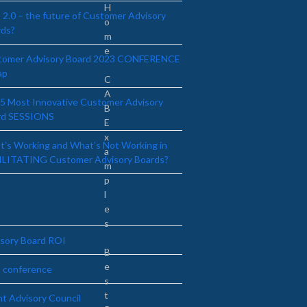
H
2.0 – the future of Customer Advisory
o
rds?
m
e
tomer Advisory Board 2023 CONFERENCE
ap
C
A
5 Most Innovative Customer Advisory
B
rd SESSIONS
E
x
’s Working and What’s Not Working in
a
ILITATING Customer Advisory Boards?
m
p
l
pics
e
s
sory Board ROI
B
e
 conference
s
t
nt Advisory Council