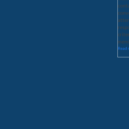
cont
conv
atten
respo
crite
memb
Read 