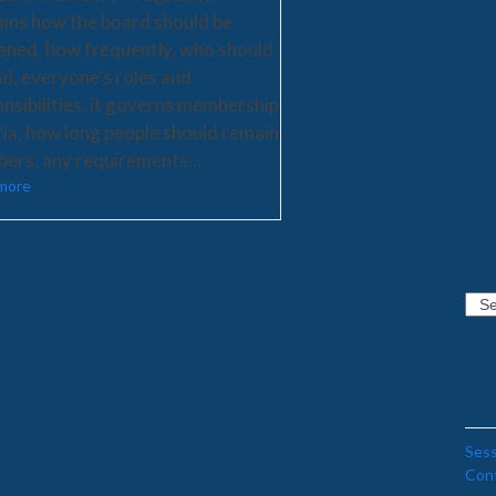
ains how the board should be
ened, how frequently, who should
d, everyone's roles and
nsibilities, it governs membership
ria, how long people should remain
ers, any requirements…
more
Sear
Re
Be
Sess
Con