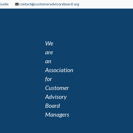
Guide
contact@customeradvisoryboard.org
We
are
an
Association
for
Customer
Advisory
Board
Managers