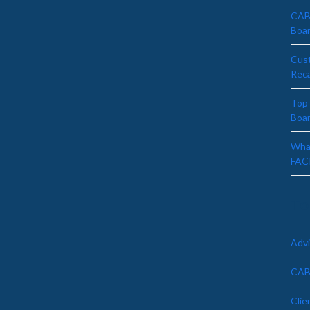
CAB 
Boa
Cus
Rec
Top 
Boa
What
FAC
To
Advi
CAB
Clie