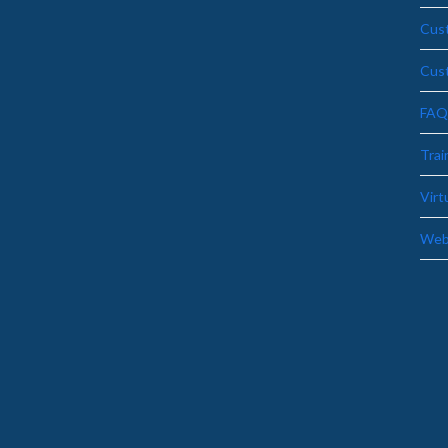
Cust
Cus
FAQ
Trai
Virt
Web