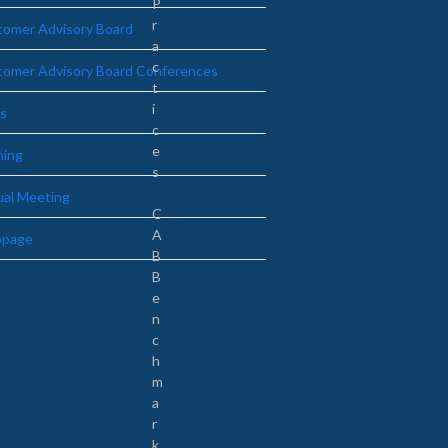
P
r
omer Advisory Board
a
c
tomer Advisory Board Conferences
t
i
s
c
e
ning
s
ual Meeting
C
A
page
B
B
e
n
c
h
m
a
r
k